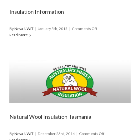
Insulation Information
on
By
Nova NWIT
|
January 5th, 2015
|
Comments Off
Insulation
Read More
Information
Natural Wool Insulation Tasmania
on
By
Nova NWIT
|
December 23rd, 2014
|
Comments Off
Natural
Read More