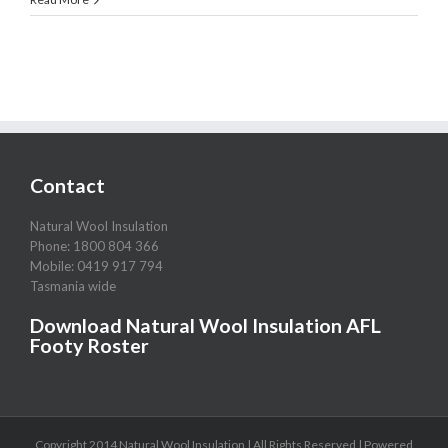
Wool
Insulation
Tasmania
Contact
Natural Wool Insulation
Phone: 1800 804 366
Mobile: 0419 917 794
Tasmania wide
Download Natural Wool Insulation AFL
Footy Roster
Copyright 2014 Natural Wool Insulation | All Rights Reserved | Powered