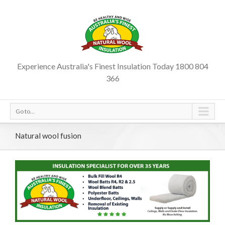
Experience Australia's Finest Insulation Today 1800 804
366
Go to...
Natural wool fusion