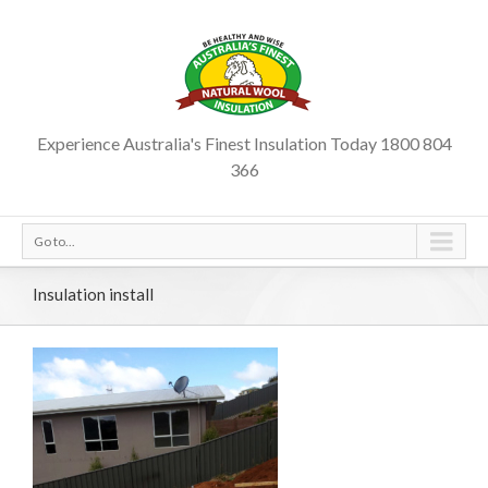
Experience Australia's Finest Insulation Today 1800 804
366
Go to...
Insulation install