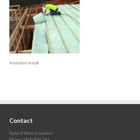
Insulation install
Contact
Natural Wool Insulation
Phone: 1800 804 366